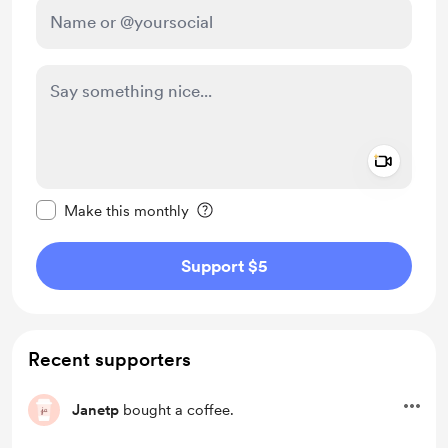
Add a 
Make this message private
Make this monthly
Support $5
Recent supporters
Janetp
bought a coffee.