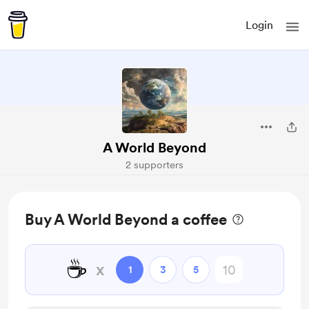
Login
A World Beyond
2 supporters
Buy A World Beyond a coffee
☕
x
1
3
5