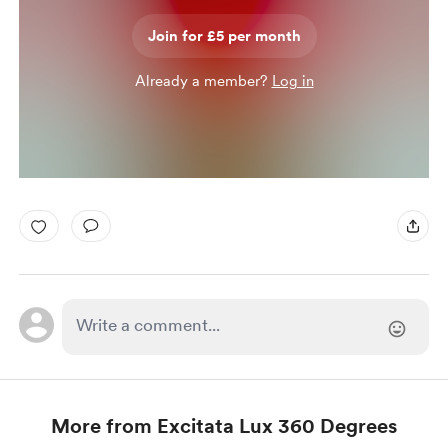
Join for £5 per month
Already a member?
Log in
More from Excitata Lux 360 Degrees