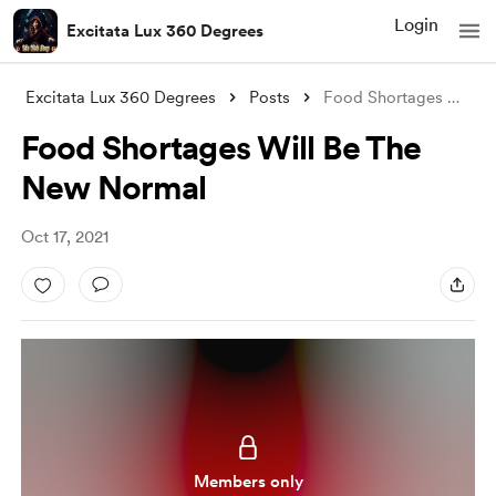
Login
Excitata Lux 360 Degrees
Excitata Lux 360 Degrees
Posts
Food Shortages Will Be The New Normal
Food Shortages Will Be The
New Normal
Oct 17, 2021
Members only