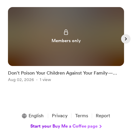
Members only
Don't Poison Your Children Against Your Family—
T
Teach Them Discernment Instead
Aug 02, 2026
1 view
J
Item
1
English
Privacy
Terms
Report
of
5
Start your Buy Me a Coffee page