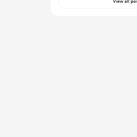
View all po