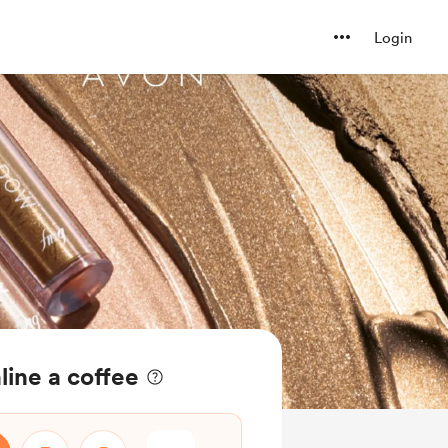
Login
ine a coffee