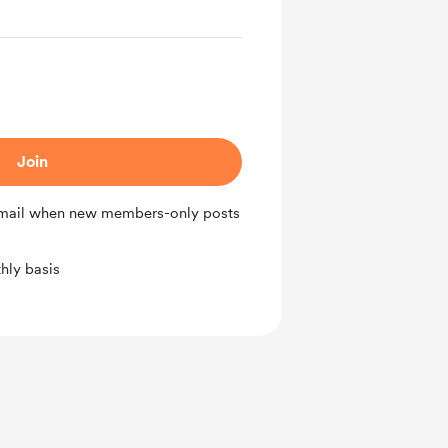
Join
 email when new members-only posts
hly basis