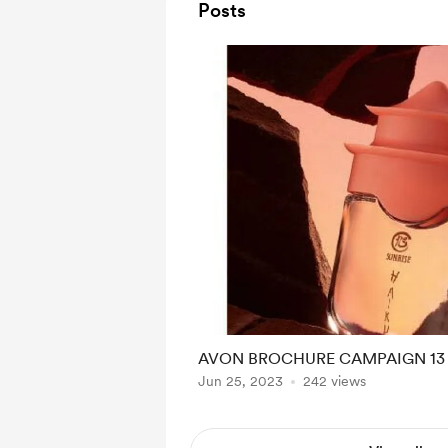
Posts
AVON BROCHURE CAMPAIGN 13 
Jun 25, 2023
242 views