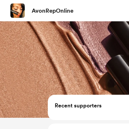
AvonRepOnline
Recent supporters