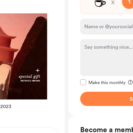
☕
x
1
Make this message pr
Make this monthly
S
2023
Become a mem