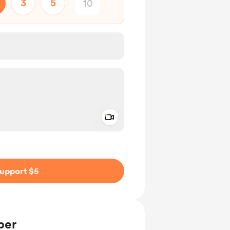
3
5
Add a video message
ivate
upport $5
ber