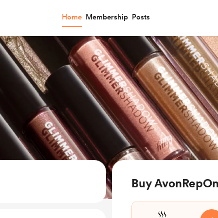
Home
Membership
Posts
Buy AvonRepOnl