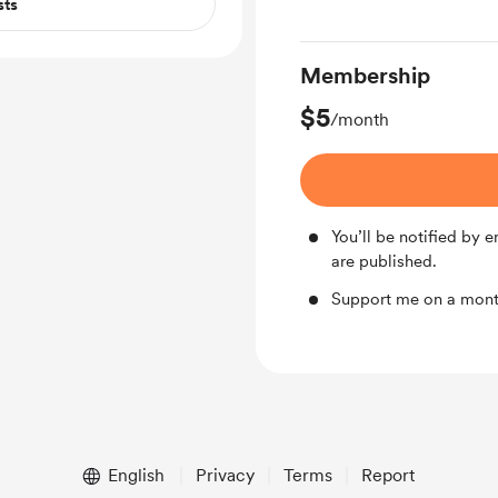
sts
Membership
$5
/month
You’ll be notified by
are published.
Support me on a mont
English
Privacy
Terms
Report