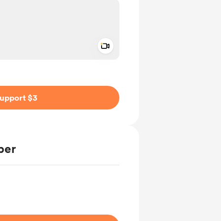
Add a video message
ivate
upport $3
ber