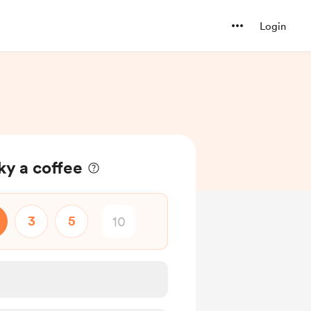
Login
ky a coffee
3
5