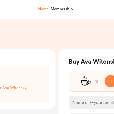
Home
Membership
Buy Ava Witons
☕
x
1
rt Ava Witonsky.