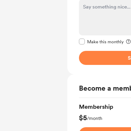
Make this message pr
Make this monthly
S
Become a mem
Membership
$5
/month