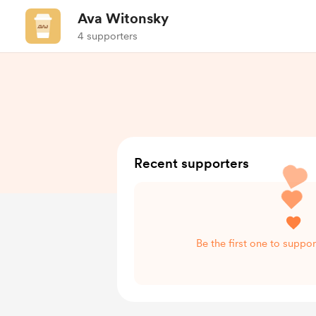
Ava Witonsky
4 supporters
Recent supporters
Be the first one to suppo