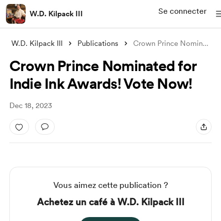
Se connecter
W.D. Kilpack III
W.D. Kilpack III
Publications
Crown Prince Nominated for Indie Ink Awa
Crown Prince Nominated for
Indie Ink Awards! Vote Now!
Dec 18, 2023
Vous aimez cette publication ?
Achetez un café à W.D. Kilpack III