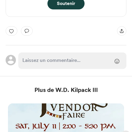
Soutenir
Plus de W.D. Kilpack III