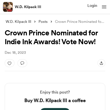
Login
W.D. Kilpack III
W.D. Kilpack III
Posts
Crown Prince Nominated for Indie Ink Awa
Crown Prince Nominated for
Indie Ink Awards! Vote Now!
Dec 18, 2023
Enjoy this post?
Buy W.D. Kilpack III a coffee