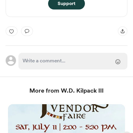
Support
More from W.D. Kilpack III