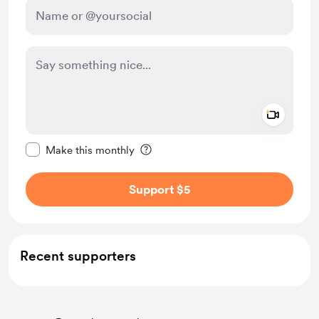
Add a 
Make this message private
Make this monthly
Support $5
Recent supporters