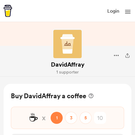
Login
DavidAffray
1 supporter
Buy DavidAffray a coffee
☕
x
1
3
5