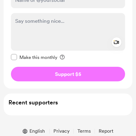
Add a 
Make this message private
Make this monthly
Support $5
Recent supporters
English
Privacy
Terms
Report