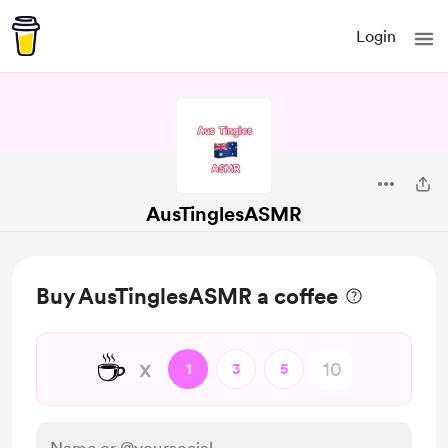
Login
AusTinglesASMR
Buy AusTinglesASMR a coffee
☕
x
1
3
5