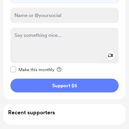
Add a 
Make this message private
Make this monthly
Support $5
Recent supporters