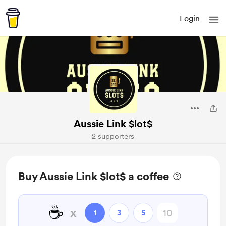
Login
Aussie Link $lot$
2 supporters
Buy Aussie Link $lot$ a coffee
☕
x
1
3
5