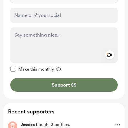
Add a 
Make this message private
Make this monthly
Support $5
Recent supporters
Jessica
bought 3 coffees.