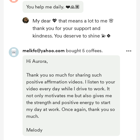
You help me daily. ❤️🙏🏽
My dear 💖 that means a lot to me 🌸
thank you for your support and
kindness. You deserve to shine 💫🍀
melkfc@yahoo.com
bought 5 coffees.
Hi Aurora,
Thank you so much for sharing such
positive affirmation videos. I listen to your
video every day while I drive to work. It
not only motivates me but also gives me
the strength and positive energy to start
my day at work. Once again, thank you so
much.
Melody