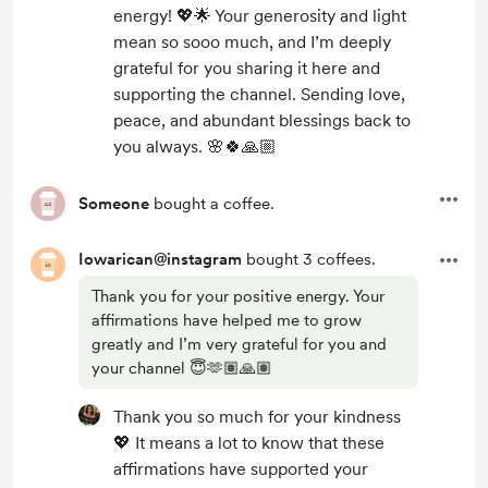
energy! 💖🌟 Your generosity and light
mean so sooo much, and I’m deeply
grateful for you sharing it here and
supporting the channel. Sending love,
peace, and abundant blessings back to
you always. 🌸🍀🙏🏼
Someone
bought a coffee.
Iowarican@instagram
bought 3 coffees.
Thank you for your positive energy. Your
affirmations have helped me to grow
greatly and I’m very grateful for you and
your channel 😇🫶🏽🙏🏽
Thank you so much for your kindness
💖 It means a lot to know that these
affirmations have supported your