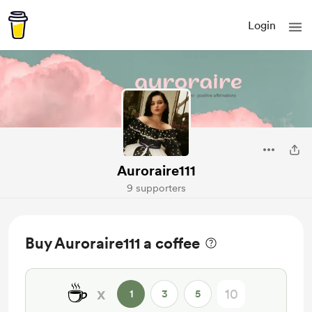
Login
Auroraire111
9 supporters
Buy Auroraire111 a coffee
☕
x
1
3
5