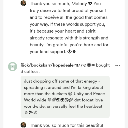
Thank you so much, Melody 💖 You
truly deserve to feel proud of yourself
and to receive all the good that comes
your way. If these words support you,
it’s because your heart and spirit
already resonate with this strength and
beauty. I’m grateful you’re here and for
your kind support. 🌟🍀
Rick/bockskarr/hopedealer1177☺️💟♒
bought
3 coffees.
Just dropping off some of that energy -
spreading it around and I'm talking about
more than the duckets 😆 Unity and Peace
World wide 💚🌈🌏🌍🌎🌾 dnt forget love
worldwide, universally feel the heartbeat
☺️🏞️🌌
Thank you so much for this beautiful