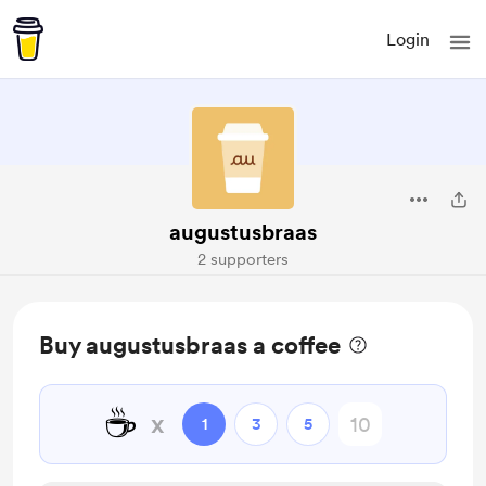
Login
augustusbraas
2 supporters
Buy augustusbraas a coffee
☕
x
1
3
5