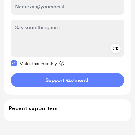
Add a 
Make this message private
Make this monthly
Support €5
/month
Recent supporters