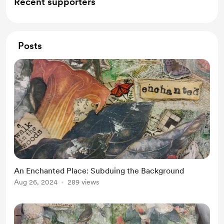
Recent supporters
Posts
An Enchanted Place: Subduing the Background
Aug 26, 2024
289 views