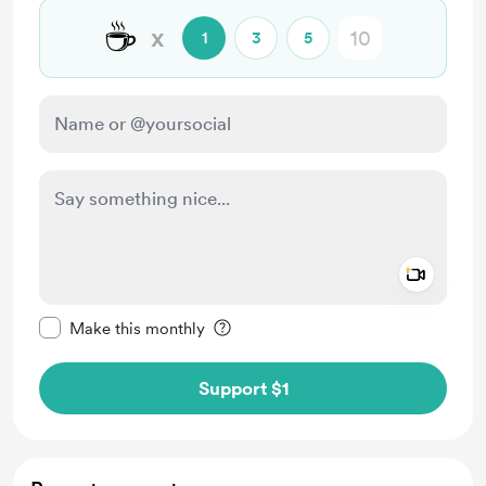
☕
x
1
3
5
Add a 
Make this message private
Make this monthly
Support $1