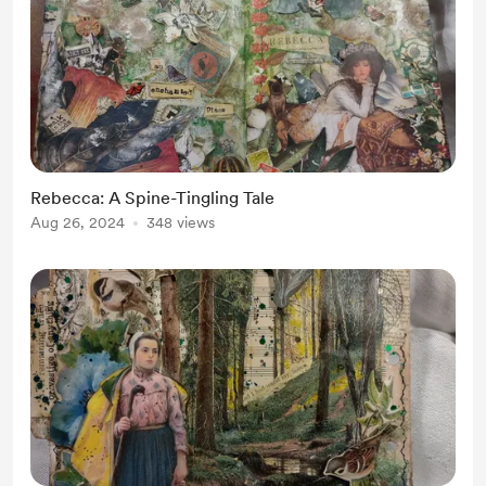
Rebecca: A Spine-Tingling Tale
Aug 26, 2024
348 views