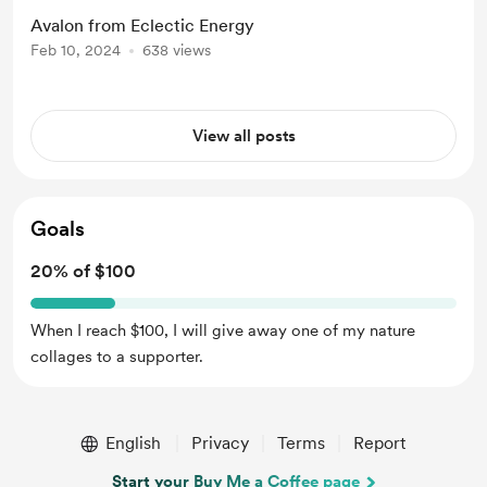
Avalon from Eclectic Energy
Feb 10, 2024
638 views
View all posts
Goals
20% of $100
When I reach $100, I will give away one of my nature
collages to a supporter.
English
Privacy
Terms
Report
Start your Buy Me a Coffee page