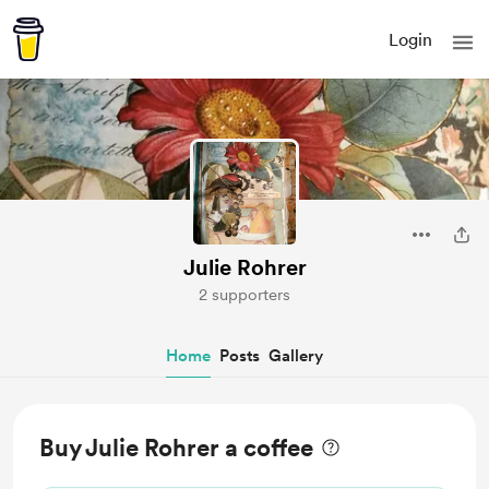
Login
Julie Rohrer
2 supporters
Home
Posts
Gallery
Buy Julie Rohrer a coffee