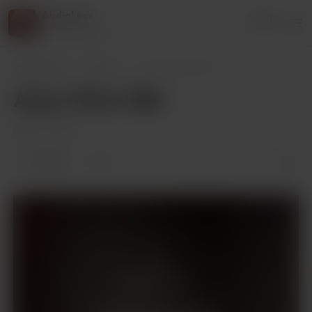
AudioLove
Login
216 supporters
AudioLove
Posts
Amor 1111 to 1130
Amor 1111 to 1130
May 27, 2025
2 likes
3
Members only