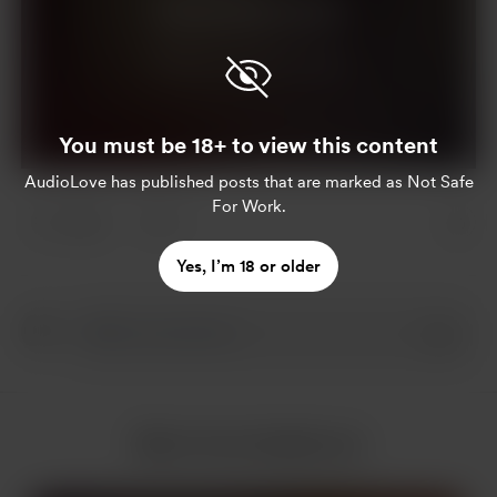
Join for $10 per month
Already a member?
Log in
You must be 18+ to view this content
AudioLove
has published posts that are marked as Not Safe
For Work.
2 likes
3
Yes, I’m 18 or older
More from AudioLove