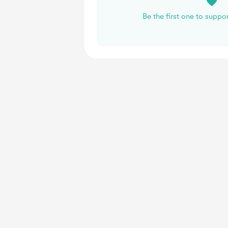
Be the first one to suppo