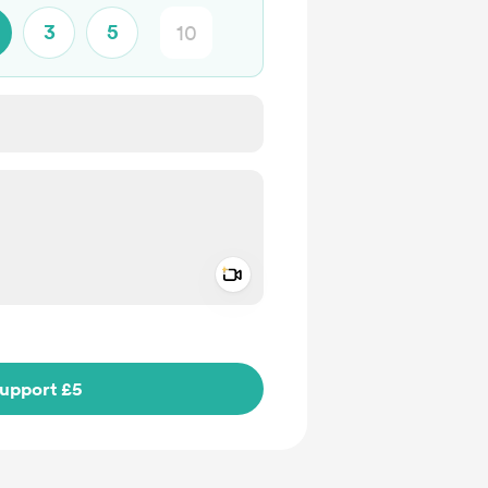
3
5
Add a video message
ivate
upport £5