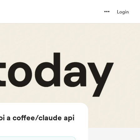
Login
i a coffee/claude api