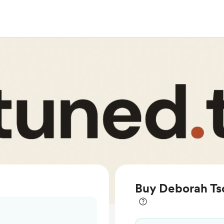
Buy Deborah Tso