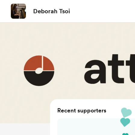
Deborah Tsoi
Recent supporters