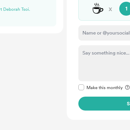
☕
x
1
rt Deborah Tsoi.
Make this message pr
Make this monthly
S