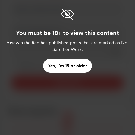
You must be 18+ to view this content
Atsawin the Red
has published posts that are marked as Not
Safe For Work.
Add a 
Make this message private
Yes, I’m 18 or older
Make this monthly
Support $3
Recent supporters