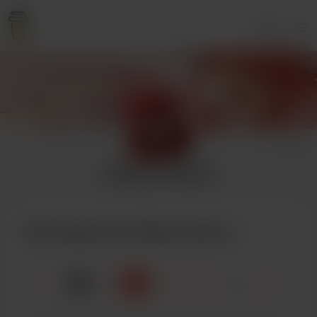
Login
Atsawin the Red
Buy Atsawin the Red a bento
🍱
x
1
3
5