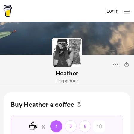
Login
Heather
1 supporter
Buy Heather a coffee
☕
x
1
3
5