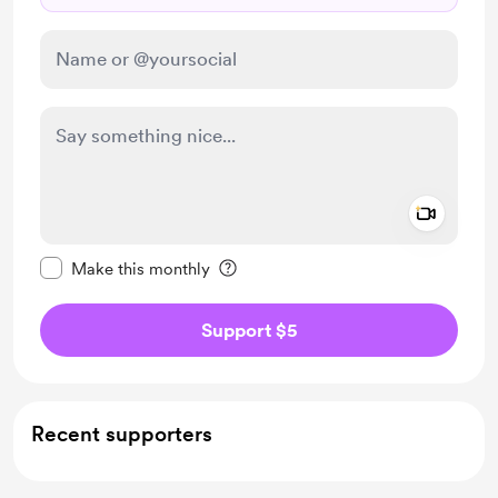
Add a 
Make this message private
Make this monthly
Support $5
Recent supporters