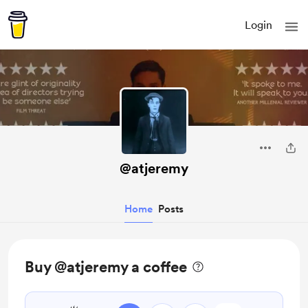
Login
@atjeremy
Home
Posts
Buy @atjeremy a coffee