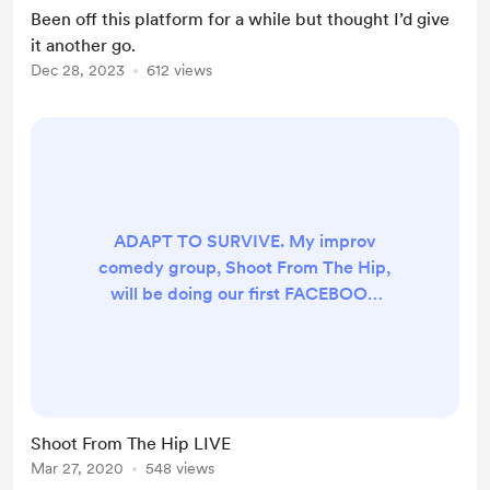
Been off this platform for a while but thought I’d give
it another go.
Dec 28, 2023
612 views
ADAPT TO SURVIVE. My improv
comedy group, Shoot From The Hip,
will be doing our first FACEBOOK
LIVE show tonight at 7pm UK time.
If you need a giggle, tune in, it'll be
a good time, promise.
https://www.facebook.com/ShootI
mpro LOVE ALL X
Shoot From The Hip LIVE
Mar 27, 2020
548 views