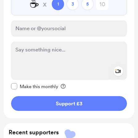
☕
x
1
3
5
Add a 
Make this message private
Make this monthly
Support £3
Recent supporters