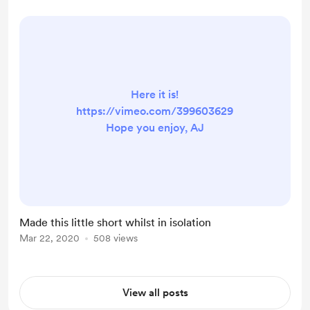
Here it is!
https://vimeo.com/399603629
Hope you enjoy, AJ
Made this little short whilst in isolation
Mar 22, 2020
508 views
View all posts