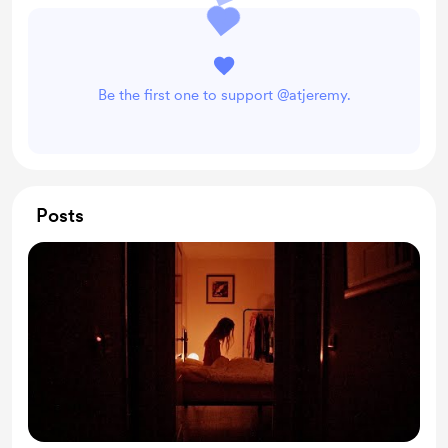
Be the first one to support @atjeremy.
Posts