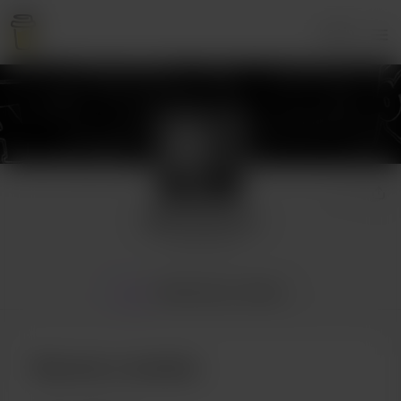
Login
Athirostomos
2 supporters
Home
Membership
Gallery
Become a member