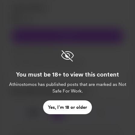
Close Friend
€1
/month
Join
Support my effort to rap.
Support me on a monthly basis
You must be 18+ to view this content
Athirostomos
has published posts that are marked as Not
Buy Athirostomos a beer
Safe For Work.
Yes, I’m 18 or older
🍺
x
1
3
5