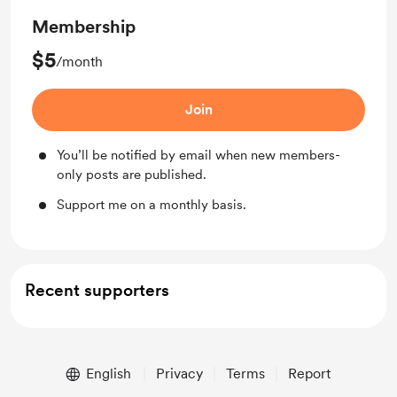
Membership
$5
/month
Join
You’ll be notified by email when new members-
only posts are published.
Support me on a monthly basis.
Recent supporters
English
Privacy
Terms
Report