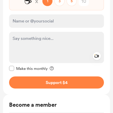
☕
x
1
3
5
Add a 
Make this message private
Make this monthly
Support $4
Become a member