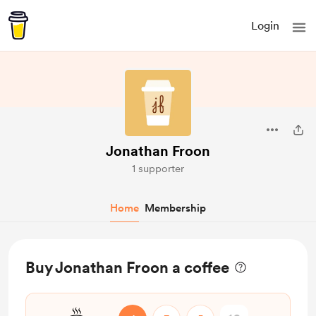
Login
Jonathan Froon
1 supporter
Home
Membership
Buy Jonathan Froon a coffee