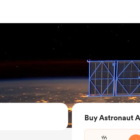
Buy Astronaut A