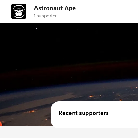
Astronaut Ape
1 supporter
Recent supporters