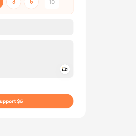
3
5
Add a video message
ivate
upport $5