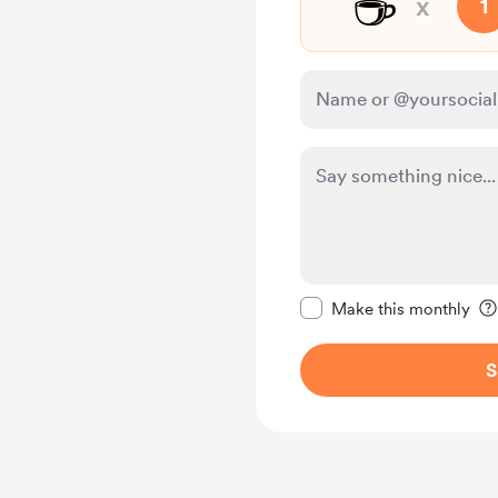
☕
x
1
Make this message pr
Make this monthly
S