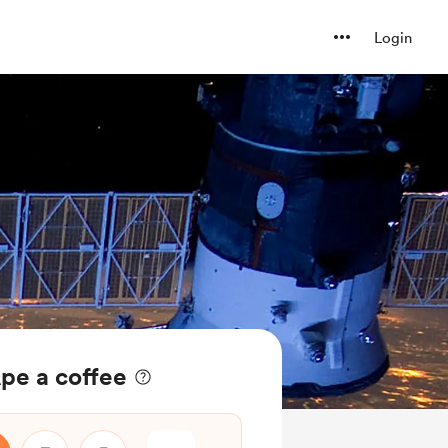
Login
pe a coffee