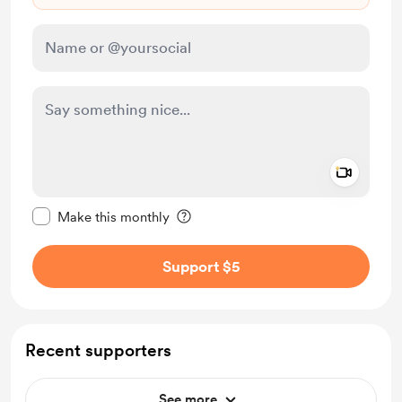
Add a 
Make this message private
Make this monthly
Support $5
Recent supporters
See more