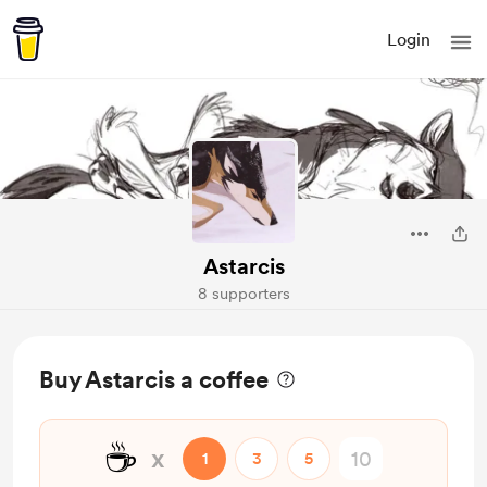
Login
Astarcis
8 supporters
Buy Astarcis a coffee
☕
x
1
3
5