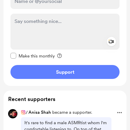
Add a 
Make this message private
Make this monthly
Support
Recent supporters
/
Anisa Shah
became a supporter.
It's rare to find a male ASMRtist whom I'm
comfortable listening to. On top of that,