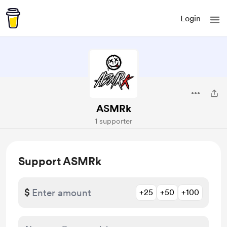
Login
ASMRk
1 supporter
Support ASMRk
$
+25
+50
+100