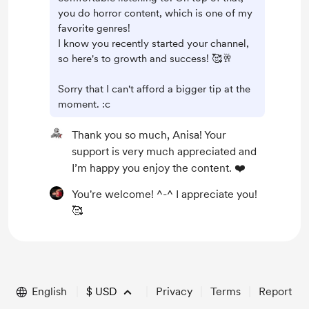
you do horror content, which is one of my
favorite genres!
I know you recently started your channel,
so here's to growth and success! 🥰🥂
Sorry that I can't afford a bigger tip at the
moment. :c
Thank you so much, Anisa! Your
support is very much appreciated and
I’m happy you enjoy the content. ❤️
You're welcome! ^-^ I appreciate you!
🥰
English
$
USD
Privacy
Terms
Report