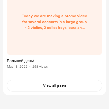
Today we are making a promo video
for several concerts in a large group
- 2 violins, 2 cellos keys, bass and
drums. big day, important and
difficult! I hope everything works
out, we can do it quickly and
achieve an excellent result
Большой день!
May 18, 2022
258 views
View all posts