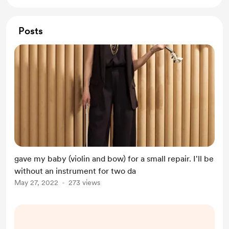
Posts
gave my baby (violin and bow) for a small repair. I'll be
without an instrument for two da
May 27, 2022
273 views