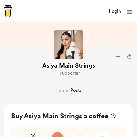
Login
Asiya Main Strings
1 supporter
Home
Posts
Buy Asiya Main Strings a coffee