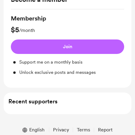
Membership
$5
/month
Join
Support me on a monthly basis
Unlock exclusive posts and messages
Recent supporters
English
Privacy
Terms
Report