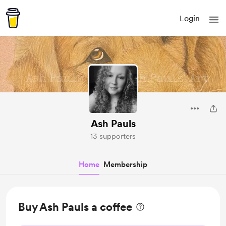
Login
Ash Pauls
13 supporters
Home
Membership
Buy Ash Pauls a coffee