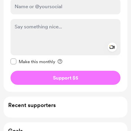
Add a 
Make this message private
Make this monthly
Support $5
Recent supporters
Goals