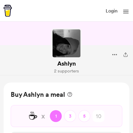
Login
Ashlyn
2 supporters
Buy Ashlyn a meal
☕
x
1
3
5