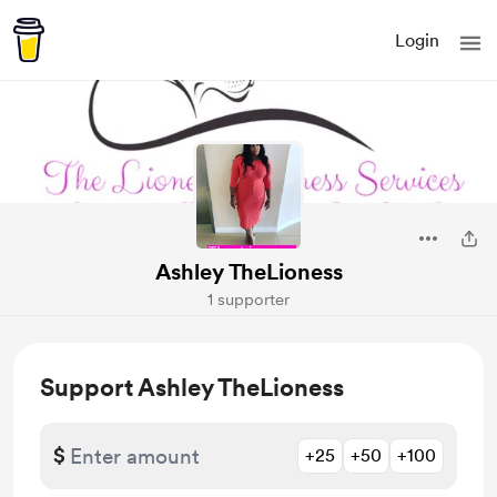
Login
Ashley TheLioness
1 supporter
Support Ashley TheLioness
$
+25
+50
+100