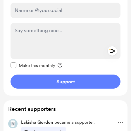
Add a 
Make this message private
Make this monthly
Support
Recent supporters
Lakisha Gordon
became a supporter.