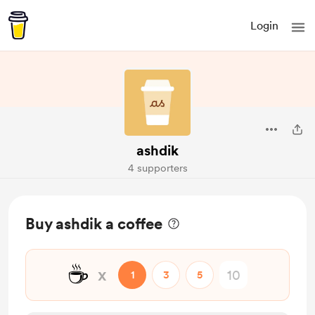
Login
ashdik
4 supporters
Buy ashdik a coffee
☕
x
1
3
5