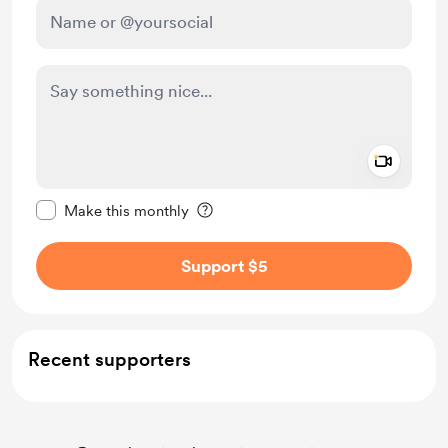
Add a 
Make this message private
Make this monthly
Support $5
Recent supporters