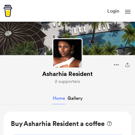
Login
Asharhia Resident
2 supporters
Home
Gallery
Buy Asharhia Resident a coffee