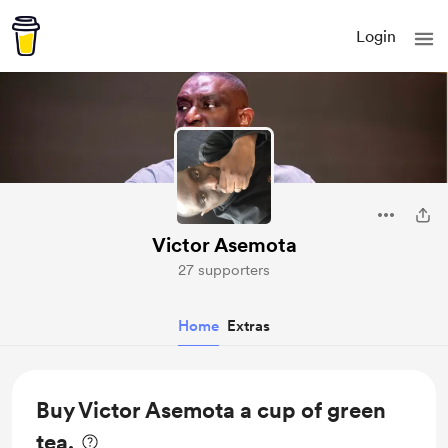
Login
Victor Asemota
27 supporters
Home
Extras
Buy Victor Asemota a cup of green
tea.