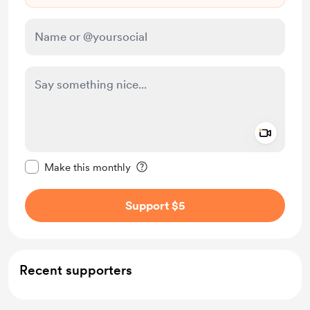
Add a 
Make this message private
Make this monthly
Support $5
Recent supporters