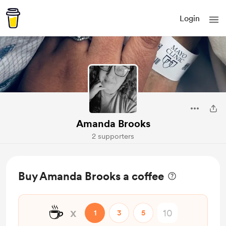
Login
Amanda Brooks
2 supporters
Buy Amanda Brooks a coffee
☕
x
1
3
5