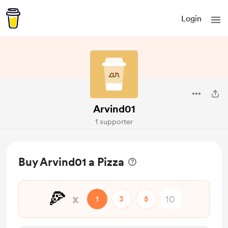
Login
Arvind01
1 supporter
Buy Arvind01 a Pizza
🍕
x
1
3
5