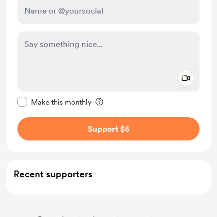
Add a 
Make this message private
Make this monthly
Support $5
Recent supporters