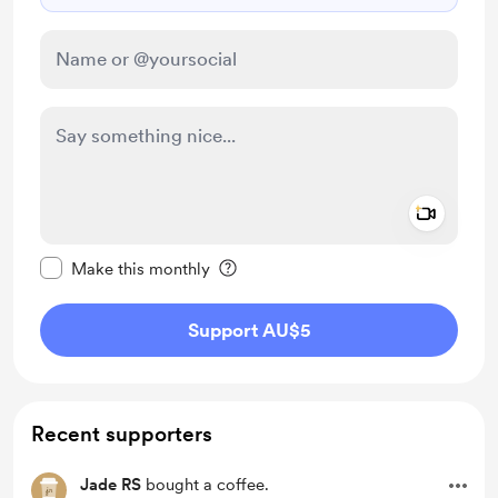
Add a 
Make this message private
Make this monthly
Support AU$5
Recent supporters
Jade RS
bought a coffee.