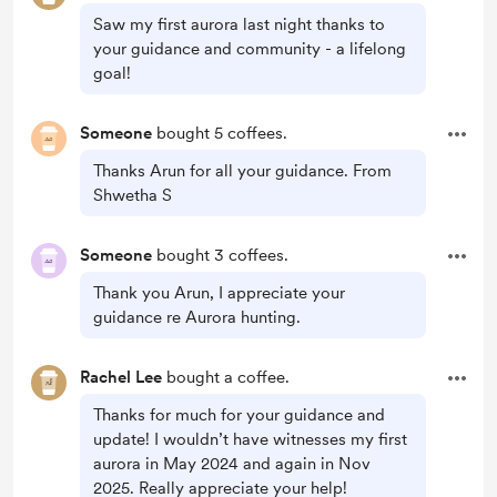
Saw my first aurora last night thanks to
your guidance and community - a lifelong
goal!
Someone
bought 5 coffees.
Thanks Arun for all your guidance. From
Shwetha S
Someone
bought 3 coffees.
Thank you Arun, I appreciate your
guidance re Aurora hunting.
Rachel Lee
bought a coffee.
Thanks for much for your guidance and
update! I wouldn’t have witnesses my first
aurora in May 2024 and again in Nov
2025. Really appreciate your help!