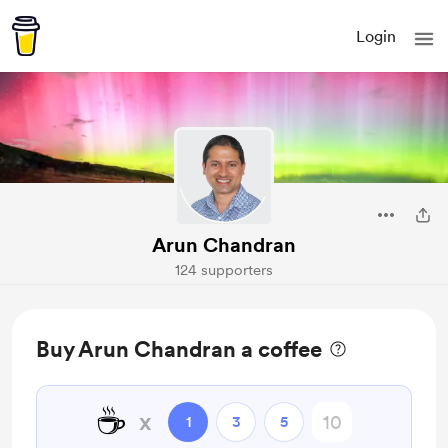
Login
Arun Chandran
124 supporters
Buy Arun Chandran a coffee
☕
x
1
3
5