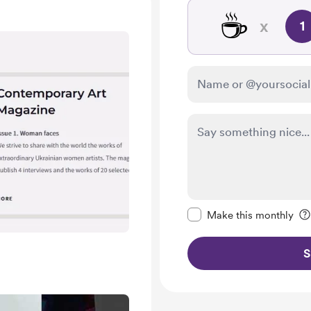
☕
x
1
Make this message pr
Make this monthly
S