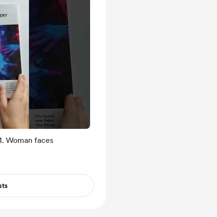
 1. Woman faces
sts