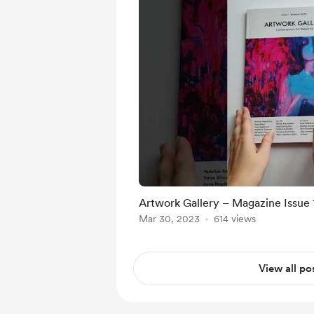
Artwork Gallery – Magazine Issue
Mar 30, 2023
614 views
View all po