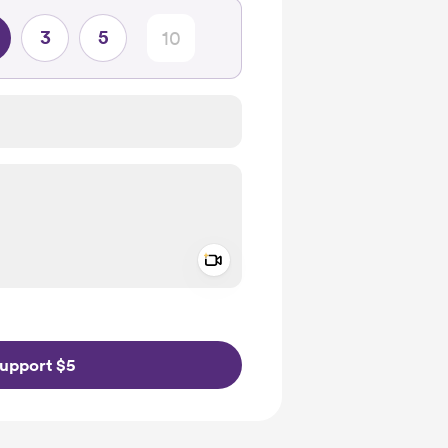
3
5
Add a video message
ivate
upport $5