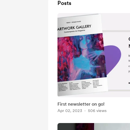
Posts
First newsletter on go!
Apr 02, 2023
506 views