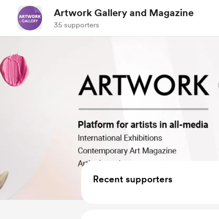
Artwork Gallery and Magazine
35 supporters
Recent supporters