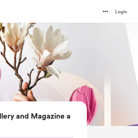
Login
llery and Magazine a