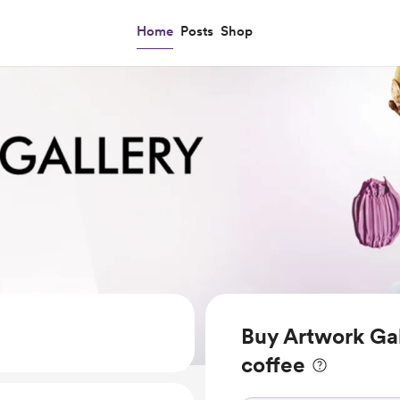
Home
Posts
Shop
Buy Artwork Ga
coffee