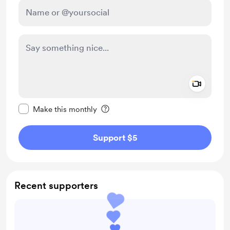
Add a 
Make this message private
Make this monthly
Support $5
Recent supporters