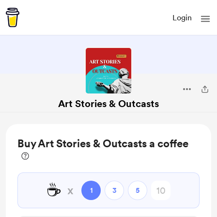
Login
Art Stories & Outcasts
Buy Art Stories & Outcasts a coffee
☕
x
1
3
5