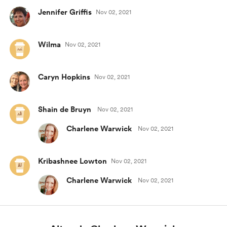
Jennifer Griffis
Nov 02, 2021
Wilma
Nov 02, 2021
Caryn Hopkins
Nov 02, 2021
Shain de Bruyn
Nov 02, 2021
Charlene Warwick
Nov 02, 2021
Kribashnee Lowton
Nov 02, 2021
Charlene Warwick
Nov 02, 2021