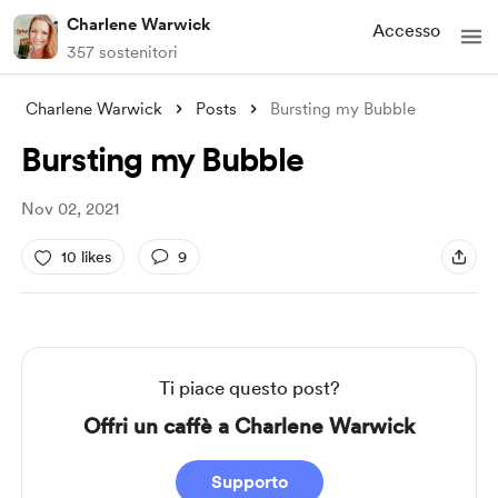
Charlene Warwick
Accesso
357 sostenitori
Charlene Warwick
Posts
Bursting my Bubble
Bursting my Bubble
Nov 02, 2021
10 likes
9
Ti piace questo post?
Offri un caffè a Charlene Warwick
Supporto