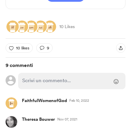
10 Likes
10 likes
9
9 commenti
FaithfulWomenofGod
Feb 10, 2022
Theresa Bouwer
Nov 07, 2021