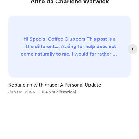
Altro da Charlene Warwick
Hi Special Coffee Clubbers This post is a
little different.... Asking for help does not
come naturally to me. I would far rather be
the one encouraging and supporting
others. But sometimes God humbles us
enough to remind us that community
works both ways. Many of you have
Rebuilding with grace: A Personal Update
F
journeyed with me for years through Bible
Jun 02, 2026
154 visualizzazioni
A
studies, Coffee Club, workshops, videos,
and countless conversations about faith,
lif...
Item
1
of