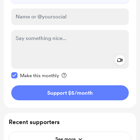
Add a 
Make this message private
Make this monthly
Support $5
/month
Recent supporters
See more