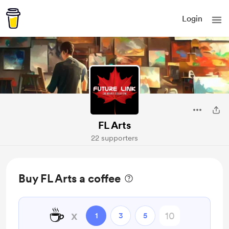
Login
FL Arts
22 supporters
Buy FL Arts a coffee
☕
x
1
3
5