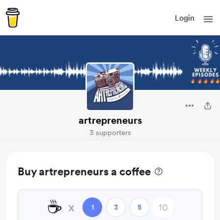
Login
artrepreneurs
3 supporters
Buy artrepreneurs a coffee
☕
x
1
3
5