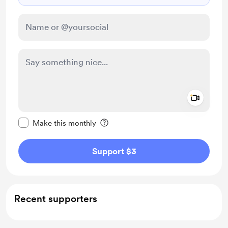
Add a 
Make this message private
Make this monthly
Support $3
Recent supporters