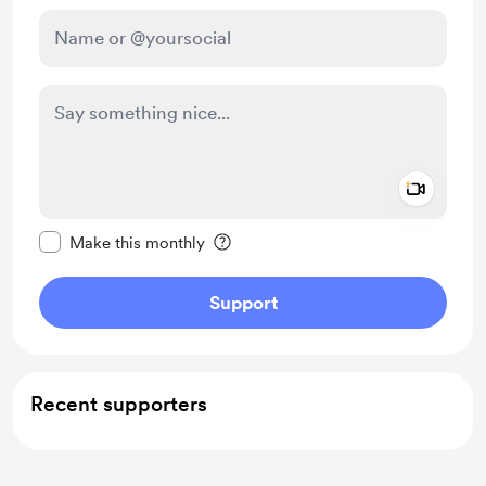
Add a 
Make this message private
Make this monthly
Support
Recent supporters