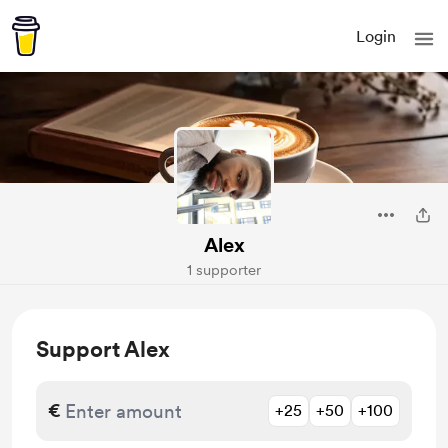
Login
Alex
1 supporter
Support Alex
€
+25
+50
+100