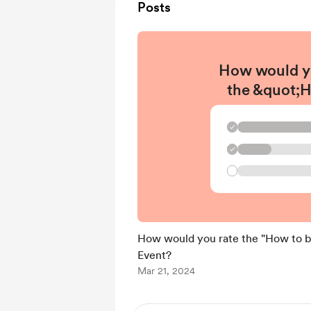
Posts
How would y
the &quot;
become a di
designer&
✓
Event
✓
How would you rate the "How to be
Event?
Mar 21, 2024