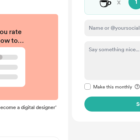
☕
x
1
ou rate
How to
gital
#039;
?
Make this message pr
Make this monthly
S
come a digital designer'