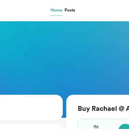
Home
Posts
Buy Rachael @ A