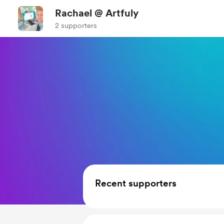
Rachael @ Artfuly
2 supporters
Recent supporters