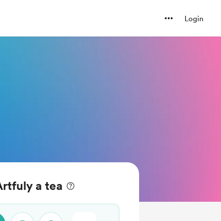
Login
rtfuly a tea