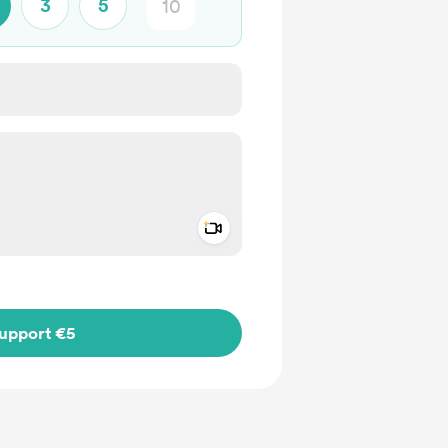
3
5
Add a video message
ivate
upport €5