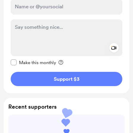
Add a 
Make this message private
Make this monthly
Support $3
Recent supporters