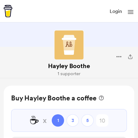
Login
Hayley Boothe
1 supporter
Buy Hayley Boothe a coffee
☕
x
1
3
5