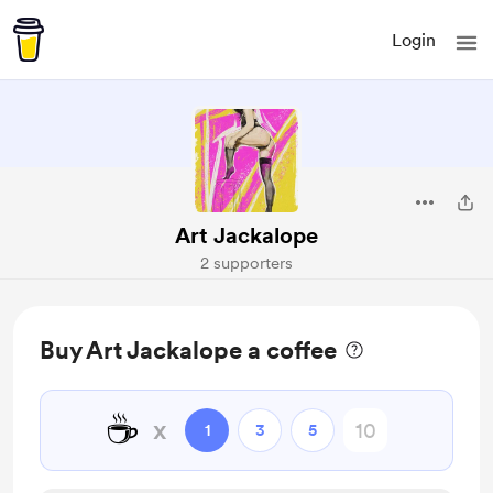
Login
Art Jackalope
2 supporters
Buy Art Jackalope a coffee
☕
x
1
3
5