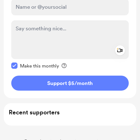
Add a 
Make this message private
Make this monthly
Support $5
/month
Recent supporters