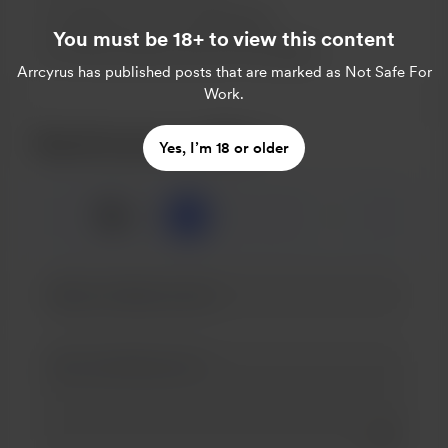
Support me on a monthly basis
You must be 18+ to view this content
Unlock exclusive posts and messages
Arrcyrus
has published posts that are marked as Not Safe For
Work.
Buy Arrcyrus a coffee
Yes, I’m 18 or older
☕
x
1
3
5
Add a 