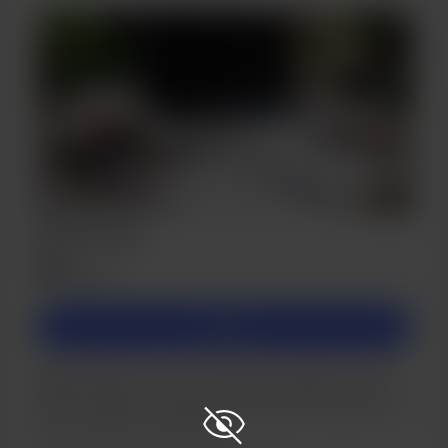
Bronze Tier
$5
/month
Join
Memberships are a way to passively support me and
help me achieve my goals of being self-employed, so I
can do what I love full time!