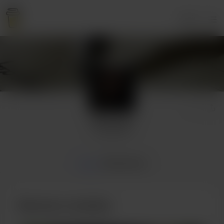
Login
Arrcyrus
1 supporter
Home
Membership
Become a member