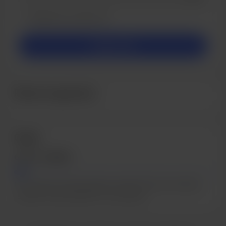
Make this message private
Make this monthly
Support $5
Recent supporters
Goals
6.67% of $600
I'm working towards getting a better PC and recording
software to get started on my podcast!