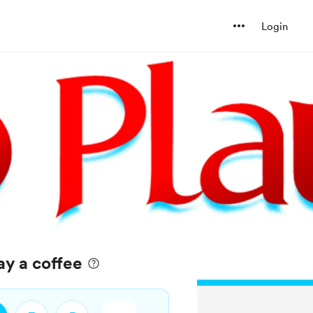
Login
ay a coffee