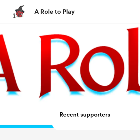
A Role to Play
Recent supporters