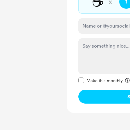
☕
x
1
Make this message pr
Make this monthly
S