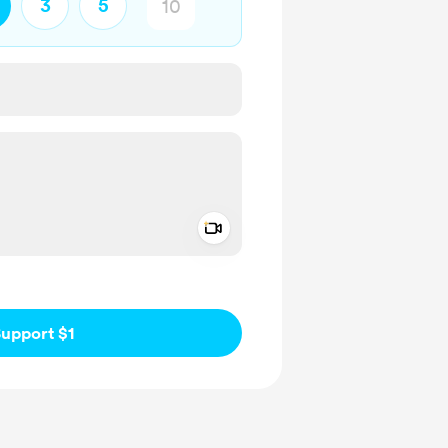
3
5
Add a video message
ivate
upport $1