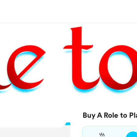
Buy A Role to Pl