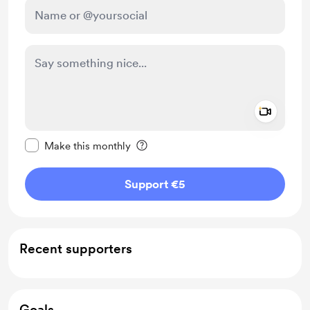
Add a 
Make this message private
Make this monthly
Support €5
Recent supporters
Goals