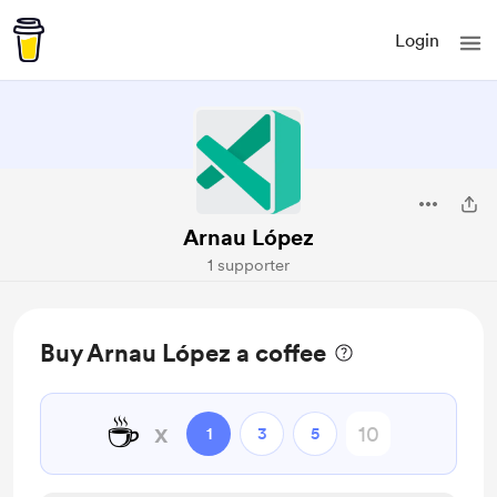
Login
Arnau López
1 supporter
Buy Arnau López a coffee
☕
x
1
3
5