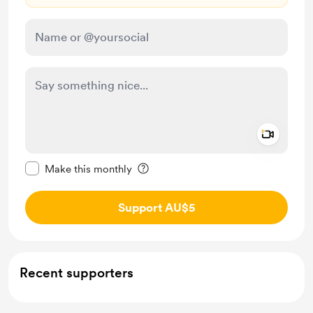
Add a 
Make this message private
Make this monthly
Support AU$5
Recent supporters