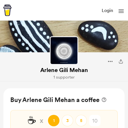
Login
Arlene Gili Mehan
1 supporter
Buy Arlene Gili Mehan a coffee
☕
x
1
3
5