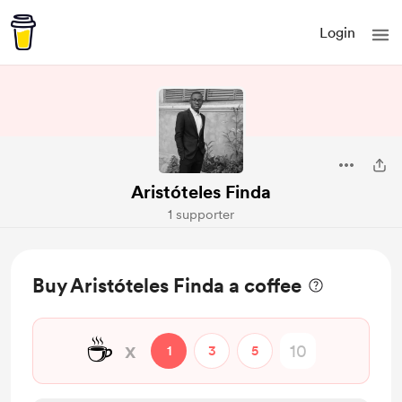
Login
Aristóteles Finda
1 supporter
Buy Aristóteles Finda a coffee
☕
x
1
3
5