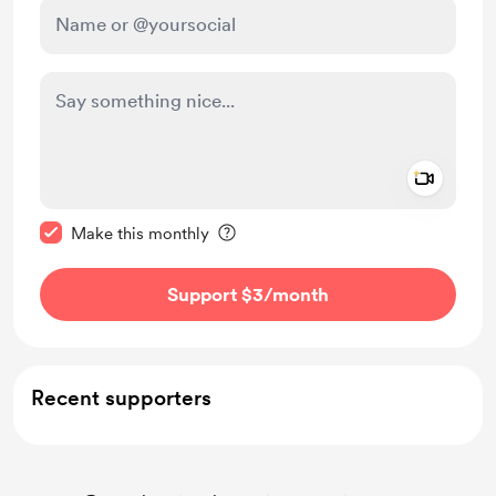
Add a 
Make this message private
Make this monthly
Support $3
/month
Recent supporters