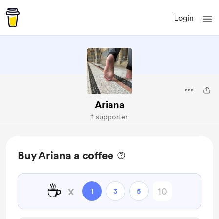
Login
Ariana
1 supporter
Buy Ariana a coffee
☕
x
1
3
5