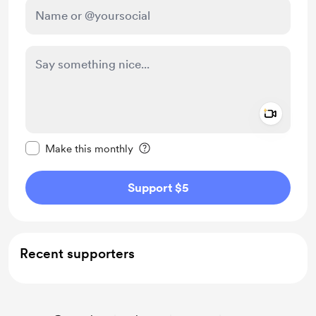
Add a 
Make this message private
Make this monthly
Support $5
Recent supporters