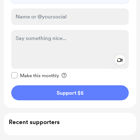
Add a 
Make this message private
Make this monthly
Support $5
Recent supporters