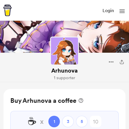
Login
Arhunova
1 supporter
Buy Arhunova a coffee
☕
x
1
3
5