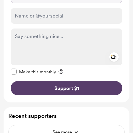
Add a 
Make this message private
Make this monthly
Support $1
Recent supporters
See more