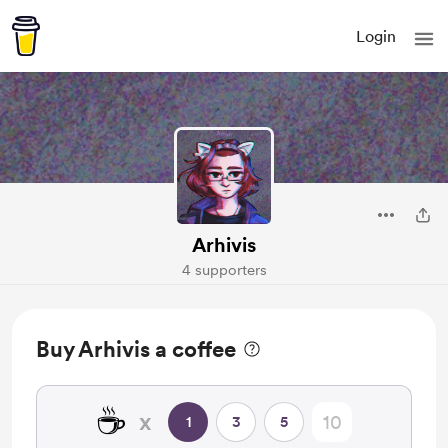
Login
Arhivis
4 supporters
Buy Arhivis a coffee
☕
x
1
3
5