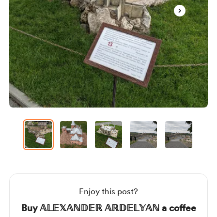
Item
1
of
12
Item
1
of
12
Enjoy this post?
Buy 𝔸𝕃𝔼𝕏𝔸ℕ𝔻𝔼ℝ 𝔸ℝ𝔻𝔼𝕃𝕐𝔸ℕ a coffee