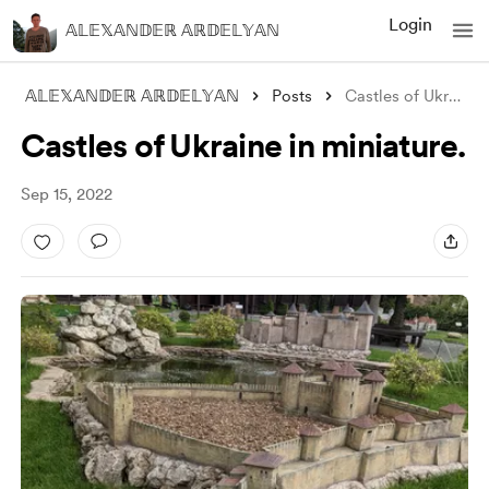
Login
𝔸𝕃𝔼𝕏𝔸ℕ𝔻𝔼ℝ 𝔸ℝ𝔻𝔼𝕃𝕐𝔸ℕ
𝔸𝕃𝔼𝕏𝔸ℕ𝔻𝔼ℝ 𝔸ℝ𝔻𝔼𝕃𝕐𝔸ℕ
Posts
Castles of Ukraine in miniature.
Castles of Ukraine in miniature.
Sep 15, 2022