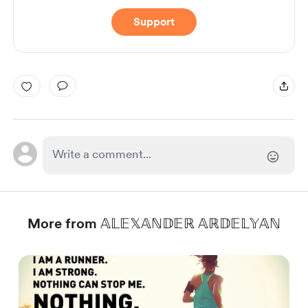
Support
More from 𝔸𝕃𝔼𝕏𝔸ℕ𝔻𝔼ℝ 𝔸ℝ𝔻𝔼𝕃𝕐𝔸ℕ